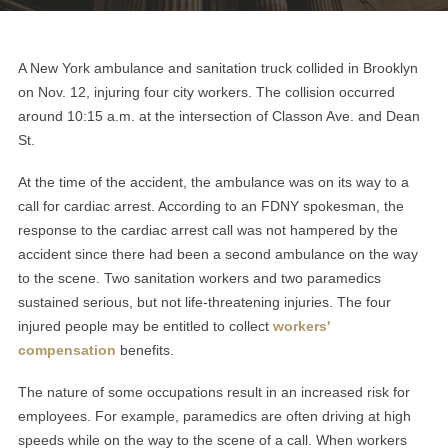
A New York ambulance and sanitation truck collided in Brooklyn
on Nov. 12, injuring four city workers. The collision occurred
around 10:15 a.m. at the intersection of Classon Ave. and Dean
St.
At the time of the accident, the ambulance was on its way to a
call for cardiac arrest. According to an FDNY spokesman, the
response to the cardiac arrest call was not hampered by the
accident since there had been a second ambulance on the way
to the scene. Two sanitation workers and two paramedics
sustained serious, but not life-threatening injuries. The four
injured people may be entitled to collect
workers'
compensation
benefits.
The nature of some occupations result in an increased risk for
employees. For example, paramedics are often driving at high
speeds while on the way to the scene of a call. When workers