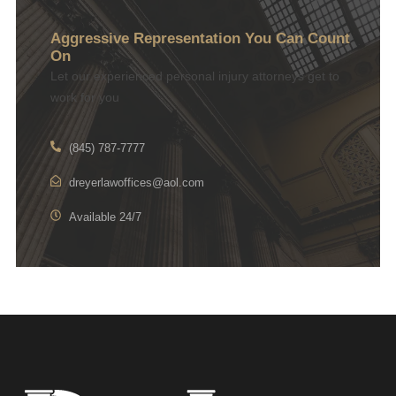
Aggressive Representation You Can Count
On
Let our experienced personal injury attorneys get to
work for you
(845) 787-7777
dreyerlawoffices@aol.com
Available 24/7