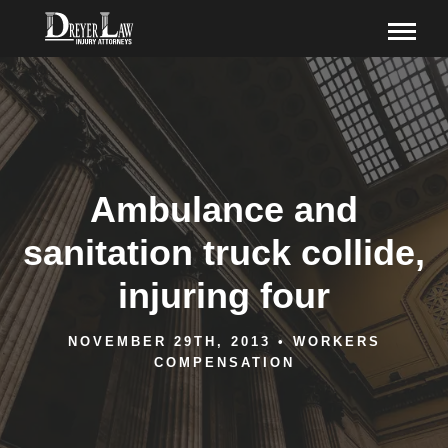
Ambulance and
sanitation truck collide,
injuring four
NOVEMBER 29TH, 2013
•
WORKERS
COMPENSATION