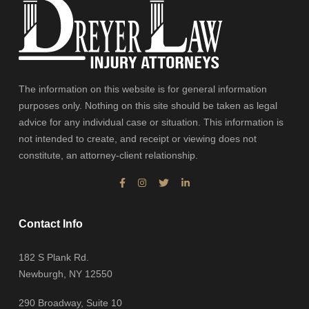
The information on this website is for general information
purposes only. Nothing on this site should be taken as legal
advice for any individual case or situation. This information is
not intended to create, and receipt or viewing does not
constitute, an attorney-client relationship.
Contact Info
182 S Plank Rd.
Newburgh, NY 12550
290 Broadway, Suite 10