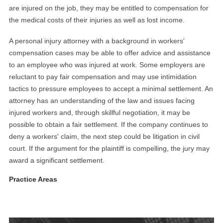
are injured on the job, they may be entitled to compensation for
the medical costs of their injuries as well as lost income.
A personal injury attorney with a background in workers'
compensation cases may be able to offer advice and assistance
to an employee who was injured at work. Some employers are
reluctant to pay fair compensation and may use intimidation
tactics to pressure employees to accept a minimal settlement. An
attorney has an understanding of the law and issues facing
injured workers and, through skillful negotiation, it may be
possible to obtain a fair settlement. If the company continues to
deny a workers' claim, the next step could be litigation in civil
court. If the argument for the plaintiff is compelling, the jury may
award a significant settlement.
Practice Areas