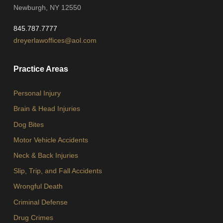
Newburgh, NY 12550
845.787.7777
dreyerlawoffices@aol.com
Practice Areas
Personal Injury
Brain & Head Injuries
Dog Bites
Motor Vehicle Accidents
Neck & Back Injuries
Slip, Trip, and Fall Accidents
Wrongful Death
Criminal Defense
Drug Crimes