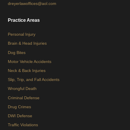
dreyerlawoffices@aol.com
Practice Areas
Personal Injury
Brain & Head Injuries
Dog Bites
Motor Vehicle Accidents
Neck & Back Injuries
Slip, Trip, and Fall Accidents
Wrongful Death
Criminal Defense
Drug Crimes
DWI Defense
Traffic Violations