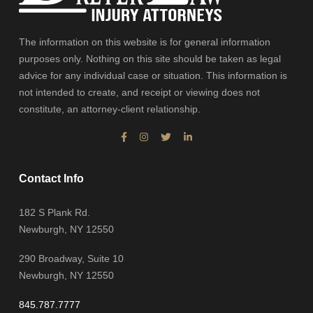
The information on this website is for general information
purposes only. Nothing on this site should be taken as legal
advice for any individual case or situation. This information is
not intended to create, and receipt or viewing does not
constitute, an attorney-client relationship.
Contact Info
182 S Plank Rd.
Newburgh, NY 12550
290 Broadway, Suite 10
Newburgh, NY 12550
845.787.7777