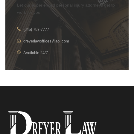
Let our experienced personal injury attorneys get to
work for you
(845) 787-7777
dreyerlawoffices@aol.com
Available 24/7