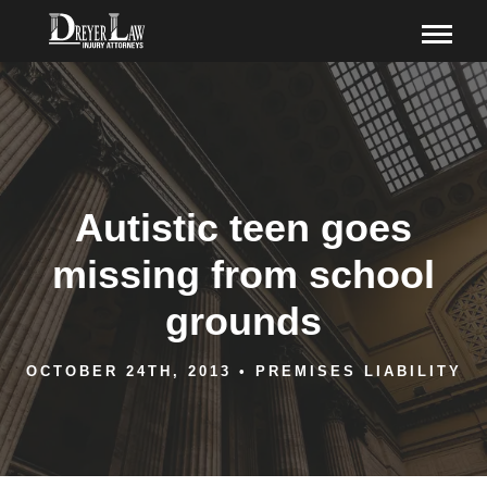
Autistic teen goes
missing from school
grounds
OCTOBER 24TH, 2013
•
PREMISES LIABILITY