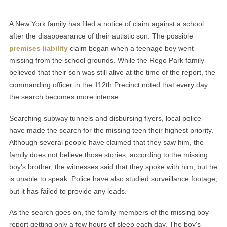
A New York family has filed a notice of claim against a school
after the disappearance of their autistic son. The possible
premises liability
claim began when a teenage boy went
missing from the school grounds. While the Rego Park family
believed that their son was still alive at the time of the report, the
commanding officer in the 112th Precinct noted that every day
the search becomes more intense.
Searching subway tunnels and disbursing flyers, local police
have made the search for the missing teen their highest priority.
Although several people have claimed that they saw him, the
family does not believe those stories; according to the missing
boy's brother, the witnesses said that they spoke with him, but he
is unable to speak. Police have also studied surveillance footage,
but it has failed to provide any leads.
As the search goes on, the family members of the missing boy
report getting only a few hours of sleep each day. The boy's