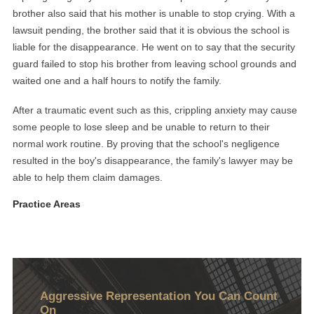
brother also said that his mother is unable to stop crying. With a
lawsuit pending, the brother said that it is obvious the school is
liable for the disappearance. He went on to say that the security
guard failed to stop his brother from leaving school grounds and
waited one and a half hours to notify the family.
After a traumatic event such as this, crippling anxiety may cause
some people to lose sleep and be unable to return to their
normal work routine. By proving that the school's negligence
resulted in the boy's disappearance, the family's lawyer may be
able to help them claim damages.
Practice Areas
Aggressive Representation You Can Count
On