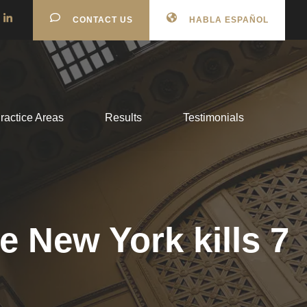
CONTACT US
HABLA ESPAÑOL
ractice Areas
Results
Testimonials
e New York kills 7