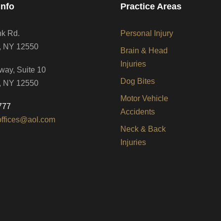
Info
Practice Areas
nk Rd.
Personal Injury
, NY 12550
Brain & Head
Injuries
way, Suite 10
Dog Bites
, NY 12550
Motor Vehicle
777
Accidents
offices@aol.com
Neck & Back
Injuries