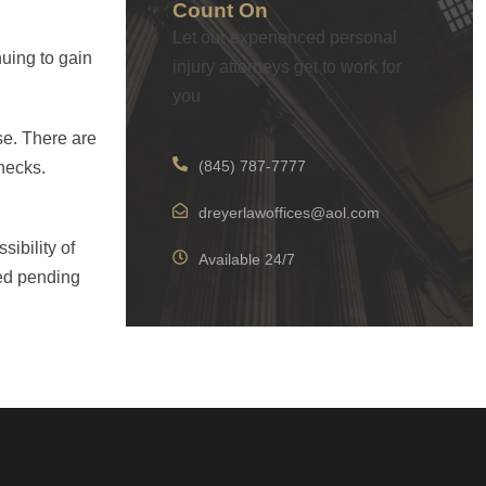
Count On
Let our experienced personal
nuing to gain
injury attorneys get to work for
you
ose. There are
(845) 787-7777
checks.
dreyerlawoffices@aol.com
sibility of
Available 24/7
sed pending