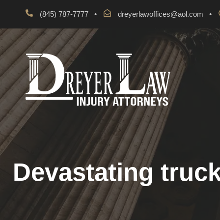
(845) 787-7777
•
dreyerlawoffices@aol.com
•
Devastating truck