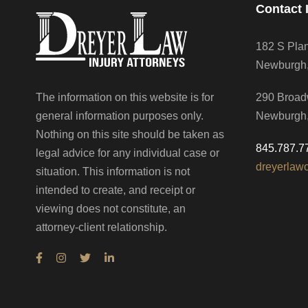
Contact 
182 S Pla
Newburgh
The information on this website is for
290 Broad
general information purposes only.
Newburgh
Nothing on this site should be taken as
845.787.7
legal advice for any individual case or
dreyerlaw
situation. This information is not
intended to create, and receipt or
viewing does not constitute, an
attorney-client relationship.