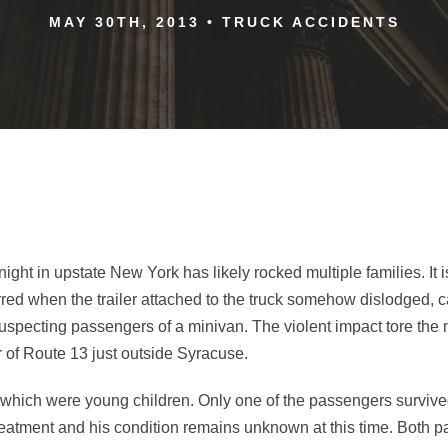
MAY 30TH, 2013
•
TRUCK ACCIDENTS
ight in upstate New York has likely rocked multiple families. It 
urred when the trailer attached to the truck somehow dislodged,
nsuspecting passengers of a minivan. The violent impact tore the 
 of Route 13 just outside Syracuse.
 which were young children. Only one of the passengers survived
treatment and his condition remains unknown at this time. Both 