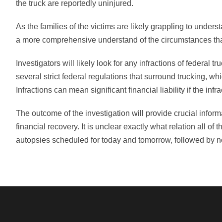
the truck are reportedly uninjured.
As the families of the victims are likely grappling to underst
a more comprehensive understand of the circumstances that
Investigators will likely look for any infractions of federal
several strict federal regulations that surround trucking, wh
Infractions can mean significant financial liability if the inf
The outcome of the investigation will provide crucial informat
financial recovery. It is unclear exactly what relation all 
autopsies scheduled for today and tomorrow, followed by not