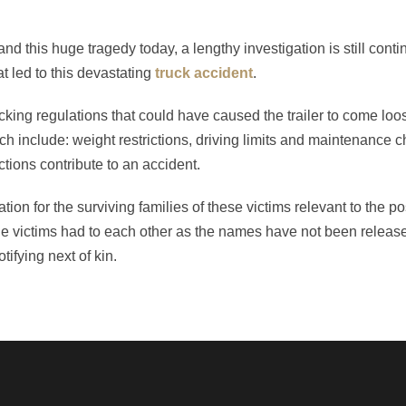
and this huge tragedy today, a lengthy investigation is still conti
 led to this devastating
truck accident
.
 trucking regulations that could have caused the trailer to come lo
ich include: weight restrictions, driving limits and maintenance 
ractions contribute to an accident.
ion for the surviving families of these victims relevant to the pos
of the victims had to each other as the names have not been relea
ifying next of kin.