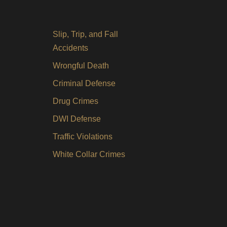
Slip, Trip, and Fall
Accidents
Wrongful Death
Criminal Defense
Drug Crimes
DWI Defense
Traffic Violations
White Collar Crimes