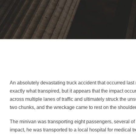
An absolutely devastating truck accident that occurred last n
exactly what transpired, but it appears that the impact occ
across multiple lanes of traffic and ultimately struck the u
two chunks, and the wreckage came to rest on the shoulder
The minivan was transporting eight passengers, several of
impact, he was transported to a local hospital for medical 