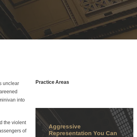
Practice Areas
is unclear
 careened
minivan into
 the violent
Aggressive
passengers of
Representation You Can