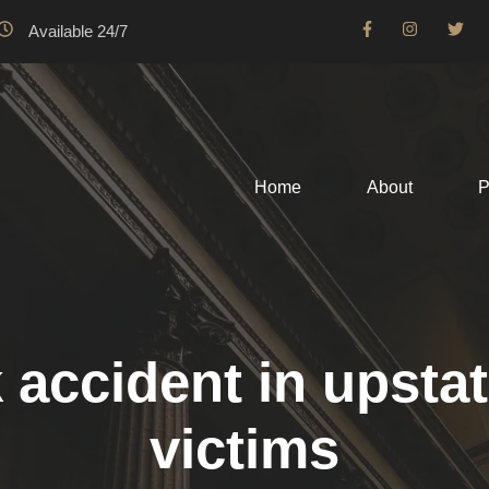
Available 24/7
Home
About
P
 accident in upstat
victims