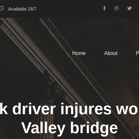
Available 24/7
Home
About
P
ck driver injures
Valley bridge