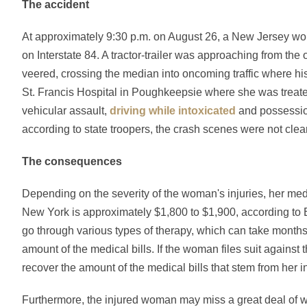
The accident
At approximately 9:30 p.m. on August 26, a New Jersey 
on Interstate 84. A tractor-trailer was approaching from the
veered, crossing the median into oncoming traffic where hi
St. Francis Hospital in Poughkeepsie where she was treated 
vehicular assault,
driving while intoxicated
and possession
according to state troopers, the crash scenes were not clear
The consequences
Depending on the severity of the woman's injuries, her medic
New York is approximately $1,800 to $1,900, according to 
go through various types of therapy, which can take month
amount of the medical bills. If the woman files suit against
recover the amount of the medical bills that stem from her in
Furthermore, the injured woman may miss a great deal of w