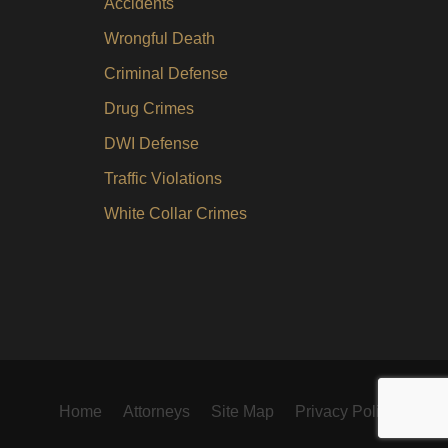
Accidents
Wrongful Death
Criminal Defense
Drug Crimes
DWI Defense
Traffic Violations
White Collar Crimes
Home
Attorneys
Site Map
Privacy Policy