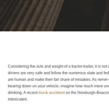
Considering the size and weight of a tractor-trailer, it is 
drivers are very safe and follow the numerous state and fed
are human and make their fair share of mistakes. As nerve-
bearing down on your vehicle, imagine how much more uncom
drinking. A recent
truck accident
on the Newburgh-Beacon Bri
intoxicated.