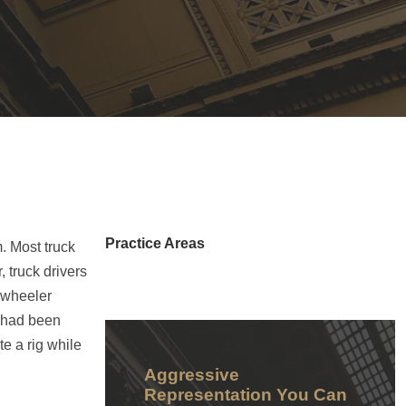
Practice Areas
m. Most truck
 truck drivers
8-wheeler
k had been
e a rig while
Aggressive
Representation You Can