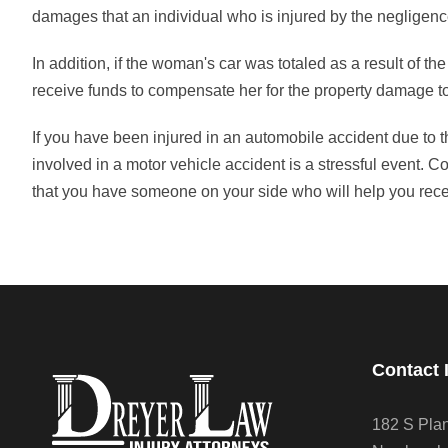
damages that an individual who is injured by the negligenc
In addition, if the woman's car was totaled as a result of the 
receive funds to compensate her for the property damage to
If you have been injured in an automobile accident due to 
involved in a motor vehicle accident is a stressful event. 
that you have someone on your side who will help you rec
Contact 
182 S Pla