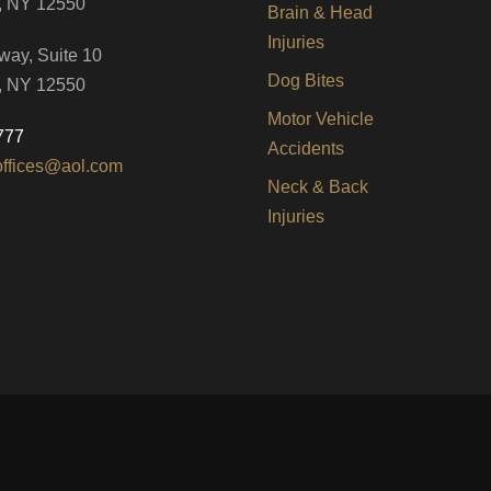
, NY 12550
Brain & Head
Injuries
way, Suite 10
Dog Bites
, NY 12550
Motor Vehicle
777
Accidents
offices@aol.com
Neck & Back
Injuries