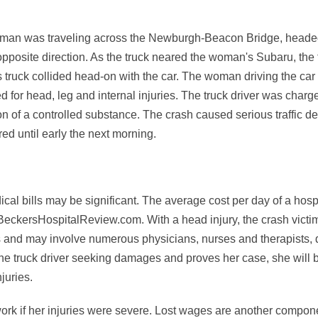
woman was traveling across the Newburgh-Beacon Bridge, head
 opposite direction. As the truck neared the woman's Subaru, the 
s truck collided head-on with the car. The woman driving the car
for head, leg and internal injuries. The truck driver was charg
 of a controlled substance. The crash caused serious traffic de
ed until early the next morning.
al bills may be significant. The average cost per day of a hospi
BeckersHospitalReview.com. With a head injury, the crash victi
s and may involve numerous physicians, nurses and therapists, d
 the truck driver seeking damages and proves her case, she will b
juries.
ork if her injuries were severe. Lost wages are another compone