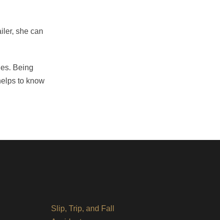
ailer, she can
ges. Being
 helps to know
Slip, Trip, and Fall