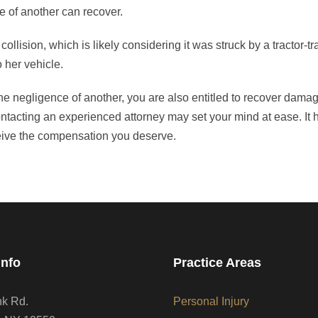
e of another can recover.
collision, which is likely considering it was struck by a tractor-tr
 her vehicle.
the negligence of another, you are also entitled to recover dama
Contacting an experienced attorney may set your mind at ease. It
eive the compensation you deserve.
Info
Practice Areas
nk Rd.
Personal Injury