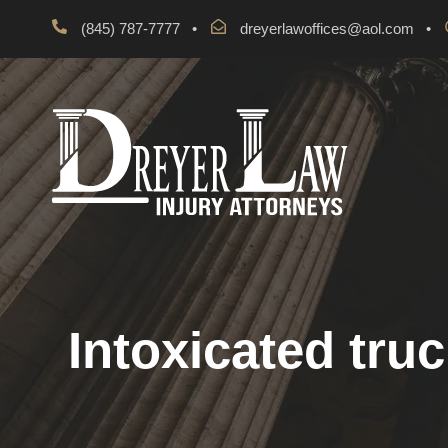
(845) 787-7777
•
dreyerlawoffices@aol.com
•
Intoxicated tru