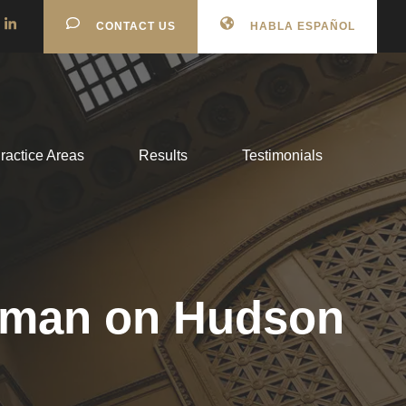
CONTACT US
HABLA ESPAÑOL
ractice Areas
Results
Testimonials
 woman on Hudson