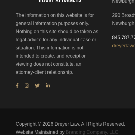
Newburgh
The information on this website is for
290 Broad
general information purposes only.
Newburgh
Nothing on this site should be taken as
845.787.7
legal advice for any individual case or
dreyerlaw
situation. This information is not
intended to create, and receipt or
viewing does not constitute, an
attorney-client relationship.
Copyright ©
2026
Dreyer Law. All Rights Reserved.
Website Maintained by
Branding Company, LLC
.