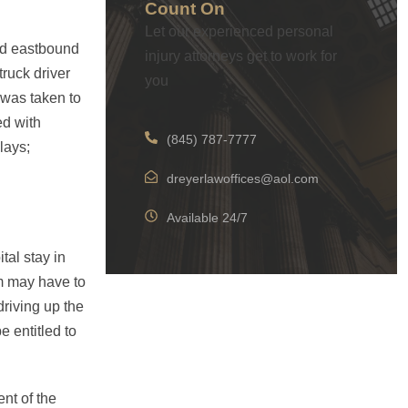
Count On
Let our experienced personal
ed eastbound
injury attorneys get to work for
truck driver
you
 was taken to
ed with
(845) 787-7777
lays;
dreyerlawoffices@aol.com
Available 24/7
tal stay in
m may have to
riving up the
e entitled to
nt of the