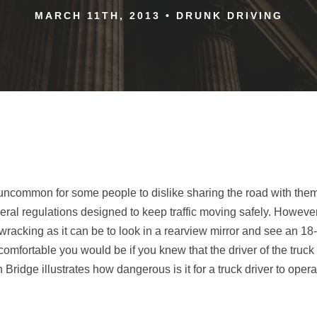
MARCH 11TH, 2013
•
DRUNK DRIVING
not uncommon for some people to dislike sharing the road with the
eral regulations designed to keep traffic moving safely. However,
wracking as it can be to look in a rearview mirror and see an 1
fortable you would be if you knew that the driver of the truc
dge illustrates how dangerous is it for a truck driver to operat