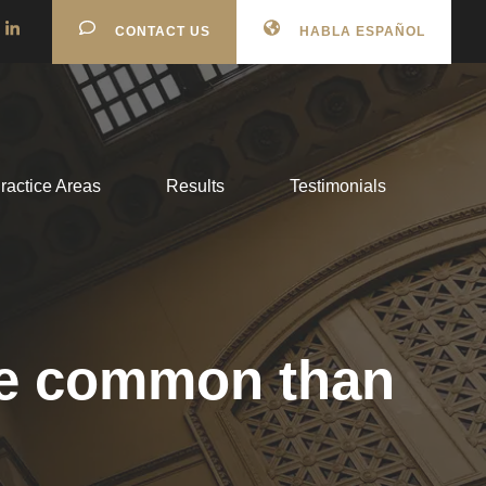
CONTACT US
HABLA ESPAÑOL
ractice Areas
Results
Testimonials
ore common than