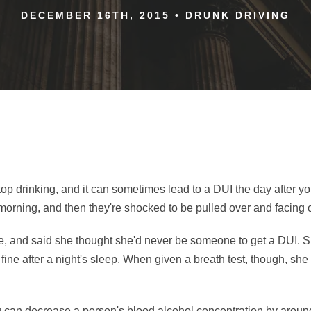
DECEMBER 16TH, 2015
•
DRUNK DRIVING
p drinking, and it can sometimes lead to a DUI the day after yo
t morning, and then they're shocked to be pulled over and facing
e, and said she thought she'd never be someone to get a DUI. 
fine after a night's sleep. When given a breath test, though, she 
 can decrease a person's blood alcohol concentration by around