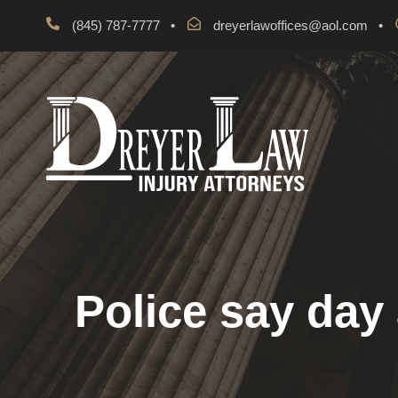
(845) 787-7777
•
dreyerlawoffices@aol.com
•
Police say day