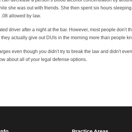
ile she was out with friends. She then spent six hours sleeping,
 .08 allowed by law.
ted driver after a night at the bar. However, most people don't t
t they actually give out DUIs in the morning more than people k
ges even though you didn't try to break the law and didn't even
w about all of your legal defense options.
Info
Practice Areas