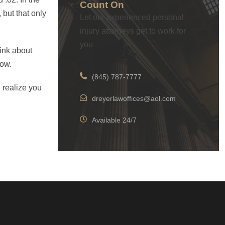
Count On
 but that only
Let our experienced personal
injury attorneys get to work for
you
hink about
now.
(845) 787-7777
 realize you
dreyerlawoffices@aol.com
Available 24/7