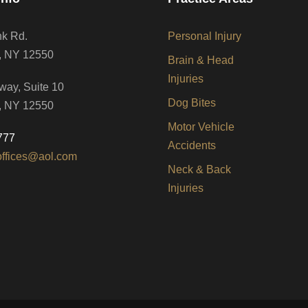
nk Rd.
Personal Injury
, NY 12550
Brain & Head
Injuries
way, Suite 10
Dog Bites
, NY 12550
Motor Vehicle
777
Accidents
offices@aol.com
Neck & Back
Injuries