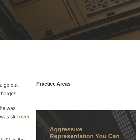
Practice Areas
u go out.
 charges.
She was
was still
over
Aggressive
Representation You Can
 .02. In the