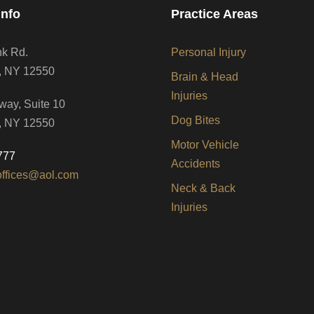
Info
Practice Areas
nk Rd.
Personal Injury
, NY 12550
Brain & Head
Injuries
way, Suite 10
Dog Bites
, NY 12550
Motor Vehicle
777
Accidents
offices@aol.com
Neck & Back
Injuries