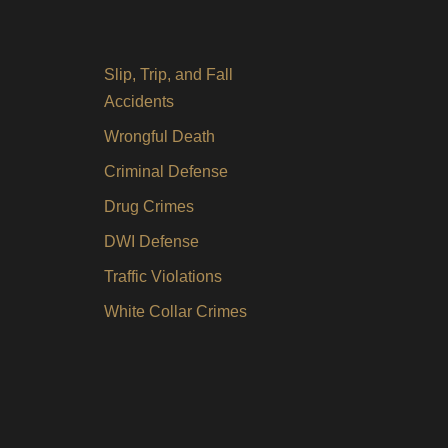
Slip, Trip, and Fall
Accidents
Wrongful Death
Criminal Defense
Drug Crimes
DWI Defense
Traffic Violations
White Collar Crimes