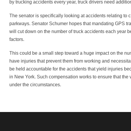
by trucking accidents every year, truck drivers need addition
The senator is specifically looking at accidents relating 
parkways. Senator Schumer hopes that mandating GPS trainin
will cut down on the number of truck accidents each year bec
factors.
This could be a small step toward a huge impact on the num
have injuries that prevent them from working and necessita
be held accountable for the accidents that yield injuries b
in New York. Such compensation works to ensure that the vict
under the circumstances.