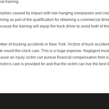
al training.
to crashes caused by impact with low-hanging overpasses and cra
g as part of the qualification for obtaining a commercial drive
ause the training will equip the truck driver to avoid both of tho
ber of trucking accidents in New York. Victims of truck accident
te round-the-clock care. This is a huge expense. Negligent truck
ecause an injury victim can pursue financial compensation from li
im's care is provided for and that the victim can live the best l