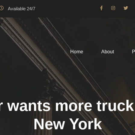
Available 24/7
Home
About
P
wants more truck d
New York