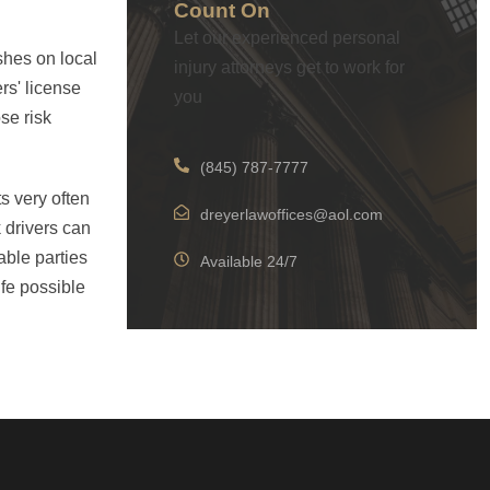
Count On
Let our experienced personal
shes on local
injury attorneys get to work for
rs' license
you
se risk
(845) 787-7777
s very often
dreyerlawoffices@aol.com
 drivers can
able parties
Available 24/7
ife possible