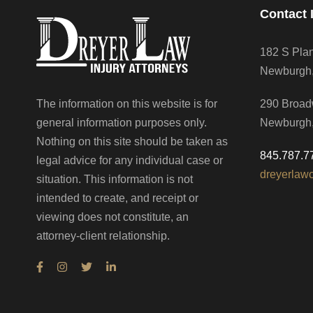
Contact 
182 S Pla
Newburgh
The information on this website is for
290 Broad
general information purposes only.
Newburgh
Nothing on this site should be taken as
845.787.7
legal advice for any individual case or
dreyerlaw
situation. This information is not
intended to create, and receipt or
viewing does not constitute, an
attorney-client relationship.