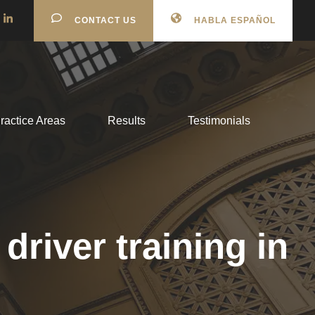
CONTACT US
HABLA ESPAÑOL
ractice Areas
Results
Testimonials
river training in