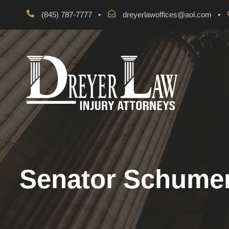
(845) 787-7777
•
dreyerlawoffices@aol.com
•
Senator Schumer 