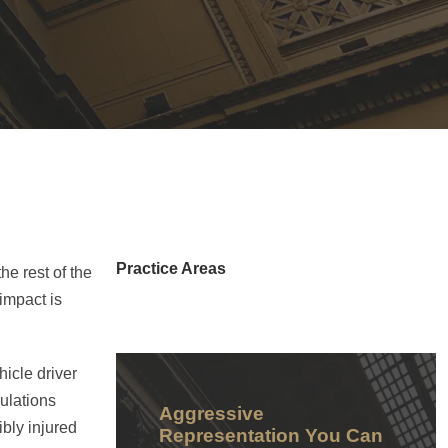
Practice Areas
e rest of the
impact is
hicle driver
gulations
Aggressive
bly injured
Representation You Can