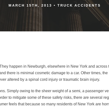
MARCH 15TH, 2013
•
TRUCK ACCIDENTS
es. They happen in Newburgh, elsewhere in New York and across th
and there is minimal cosmetic damage to a car. Other times, the 
rever altered by a spinal cord injury or traumatic brain injury.
ions. Simply owing to the sheer weight of a semi, a passenger ve
rder to mitigate some of these safety risks, there are several re
mer feels that because so many residents of New York are horri