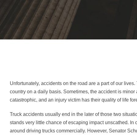
Unfortunately, accidents on the road are a part of our liv
country on a daily basis. Sometimes, the accident is minor 
catastrophic, and an injury victim has their quality of life fo
Truck accidents usually end in the later of those two situat
stands very little chance of escaping impact unscathed. In o
around driving trucks commercially. However, Senator Schu