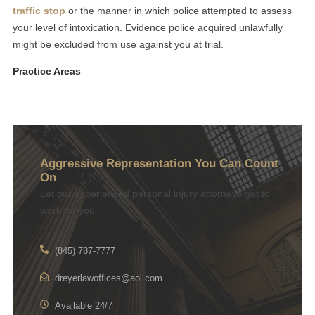
traffic stop
or the manner in which police attempted to assess
your level of intoxication. Evidence police acquired unlawfully
might be excluded from use against you at trial.
Practice Areas
Aggressive Representation You Can Count
On
Let our experienced personal injury attorneys get to
work for you
(845) 787-7777
dreyerlawoffices@aol.com
Available 24/7