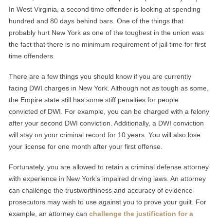
In West Virginia, a second time offender is looking at spending
hundred and 80 days behind bars. One of the things that
probably hurt New York as one of the toughest in the union was
the fact that there is no minimum requirement of jail time for first
time offenders.
There are a few things you should know if you are currently
facing DWI charges in New York. Although not as tough as some,
the Empire state still has some stiff penalties for people
convicted of DWI. For example, you can be charged with a felony
after your second DWI conviction. Additionally, a DWI conviction
will stay on your criminal record for 10 years. You will also lose
your license for one month after your first offense.
Fortunately, you are allowed to retain a criminal defense attorney
with experience in New York's impaired driving laws. An attorney
can challenge the trustworthiness and accuracy of evidence
prosecutors may wish to use against you to prove your guilt. For
example, an attorney can
challenge the justification for a