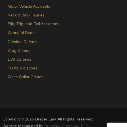
Motor Vehicle Accidents
Neck & Back Injuries
Slip, Trip, and Fall Accidents
Wrongful Death
Criminal Defense
Drug Crimes
DWI Defense
Traffic Violations
White Collar Crimes
Copyright ©
2026
Dreyer Law. All Rights Reserved.
Website Maintained by
Branding Company, LLC
.