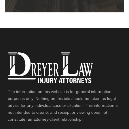
The information on this website is for general information
purposes only. Nothing on this site should be taken as legal
advice for any individual case or situation. This information is
not intended to create, and receipt or viewing does not
constitute, an attorney-client relationship.