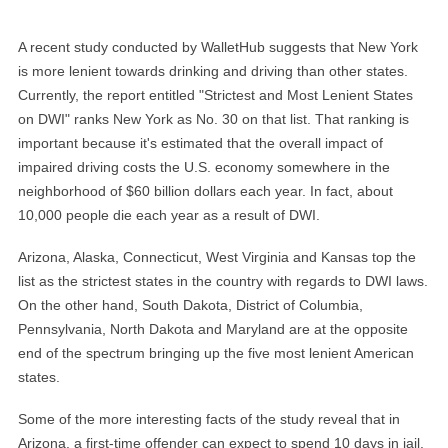
A recent study conducted by WalletHub suggests that New York
is more lenient towards drinking and driving than other states.
Currently, the report entitled "Strictest and Most Lenient States
on DWI" ranks New York as No. 30 on that list. That ranking is
important because it's estimated that the overall impact of
impaired driving costs the U.S. economy somewhere in the
neighborhood of $60 billion dollars each year. In fact, about
10,000 people die each year as a result of DWI.
Arizona, Alaska, Connecticut, West Virginia and Kansas top the
list as the strictest states in the country with regards to DWI laws.
On the other hand, South Dakota, District of Columbia,
Pennsylvania, North Dakota and Maryland are at the opposite
end of the spectrum bringing up the five most lenient American
states.
Some of the more interesting facts of the study reveal that in
Arizona, a first-time offender can expect to spend 10 days in jail.