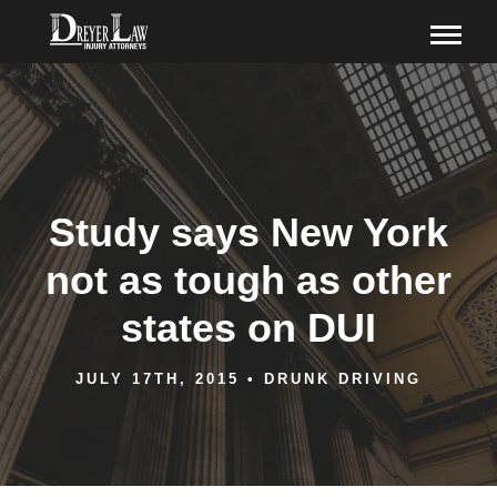
Study says New York
not as tough as other
states on DUI
JULY 17TH, 2015
•
DRUNK DRIVING