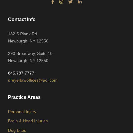
Contact Info
182 S Plank Rd.
Newburgh, NY 12550
290 Broadway, Suite 10
Newburgh, NY 12550
845.787.7777
dreyerlawoffices@aol.com
Practice Areas
Personal Injury
Brain & Head Injuries
Dog Bites