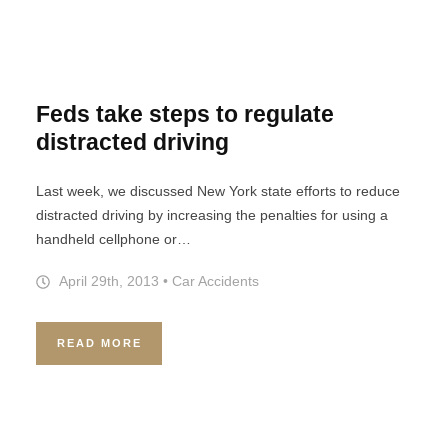
Feds take steps to regulate
distracted driving
Last week, we discussed New York state efforts to reduce
distracted driving by increasing the penalties for using a
handheld cellphone or…
April 29th, 2013
•
Car Accidents
READ MORE