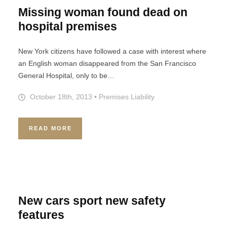
Missing woman found dead on
hospital premises
New York citizens have followed a case with interest where
an English woman disappeared from the San Francisco
General Hospital, only to be…
October 18th, 2013
•
Premises Liability
READ MORE
New cars sport new safety
features