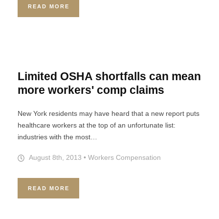
READ MORE
Limited OSHA shortfalls can mean
more workers' comp claims
New York residents may have heard that a new report puts
healthcare workers at the top of an unfortunate list:
industries with the most…
August 8th, 2013
•
Workers Compensation
READ MORE