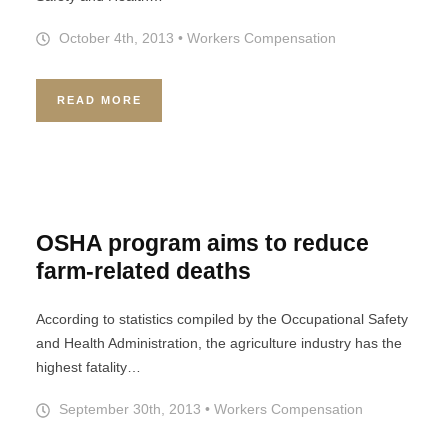
October 4th, 2013
•
Workers Compensation
READ MORE
OSHA program aims to reduce
farm-related deaths
According to statistics compiled by the Occupational Safety
and Health Administration, the agriculture industry has the
highest fatality…
September 30th, 2013
•
Workers Compensation