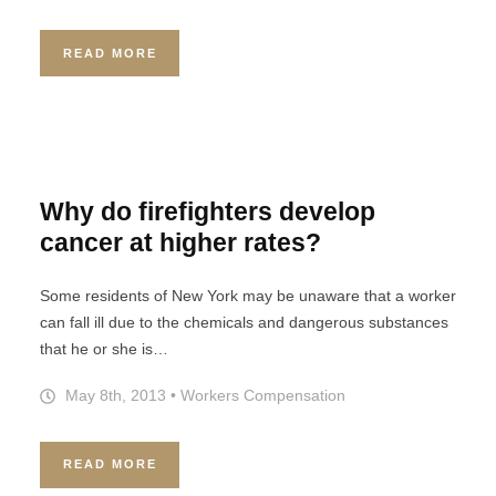
READ MORE
Why do firefighters develop
cancer at higher rates?
Some residents of New York may be unaware that a worker
can fall ill due to the chemicals and dangerous substances
that he or she is…
May 8th, 2013
•
Workers Compensation
READ MORE