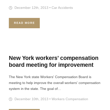
December 12th, 2013
•
Car Accidents
READ MORE
New York workers' compensation
board meeting for improvement
The New York state Workers' Compensation Board is
meeting to help improve the overall workers' compensation
system in the state. The goal of…
December 10th, 2013
•
Workers Compensation