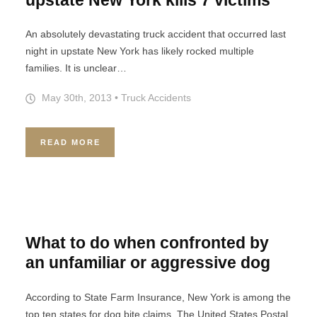
An absolutely devastating truck accident that occurred last
night in upstate New York has likely rocked multiple
families. It is unclear…
May 30th, 2013
•
Truck Accidents
READ MORE
What to do when confronted by
an unfamiliar or aggressive dog
According to State Farm Insurance, New York is among the
top ten states for dog bite claims. The United States Postal