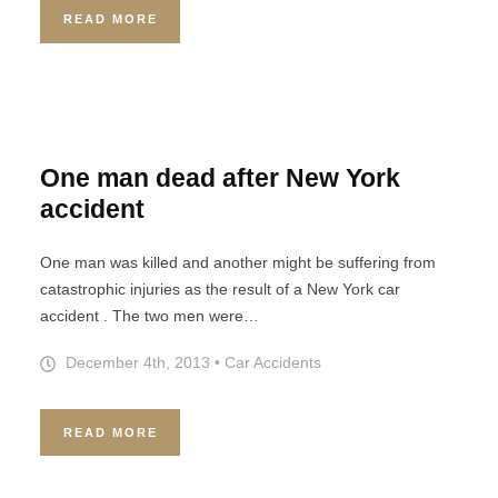
READ MORE
One man dead after New York
accident
One man was killed and another might be suffering from
catastrophic injuries as the result of a New York car
accident . The two men were…
December 4th, 2013
•
Car Accidents
READ MORE