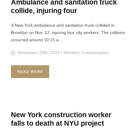
Ambulance and sanitation truck
collide, injuring four
A New York ambulance and sanitation truck collided in
Brooklyn on Nov. 12, injuring four city workers. The collision
occurred around 10:15 a…
November 29th, 2013
•
Workers Compensation
READ MORE
New York construction worker
falls to death at NYU project