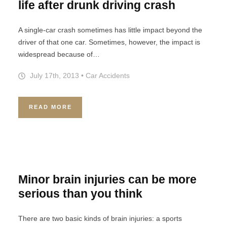
life after drunk driving crash
A single-car crash sometimes has little impact beyond the
driver of that one car. Sometimes, however, the impact is
widespread because of…
July 17th, 2013
•
Car Accidents
READ MORE
Minor brain injuries can be more
serious than you think
There are two basic kinds of brain injuries: a sports