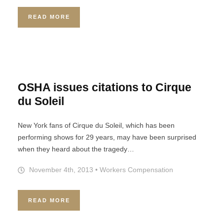
READ MORE
OSHA issues citations to Cirque
du Soleil
New York fans of Cirque du Soleil, which has been
performing shows for 29 years, may have been surprised
when they heard about the tragedy…
November 4th, 2013
•
Workers Compensation
READ MORE