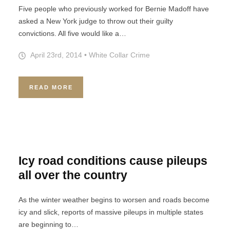
Five people who previously worked for Bernie Madoff have
asked a New York judge to throw out their guilty
convictions. All five would like a…
April 23rd, 2014
•
White Collar Crime
READ MORE
Icy road conditions cause pileups
all over the country
As the winter weather begins to worsen and roads become
icy and slick, reports of massive pileups in multiple states
are beginning to…