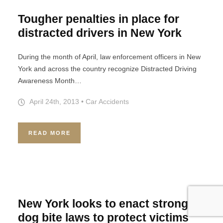
Tougher penalties in place for
distracted drivers in New York
During the month of April, law enforcement officers in New
York and across the country recognize Distracted Driving
Awareness Month…
April 24th, 2013
•
Car Accidents
READ MORE
New York looks to enact stronger
dog bite laws to protect victims