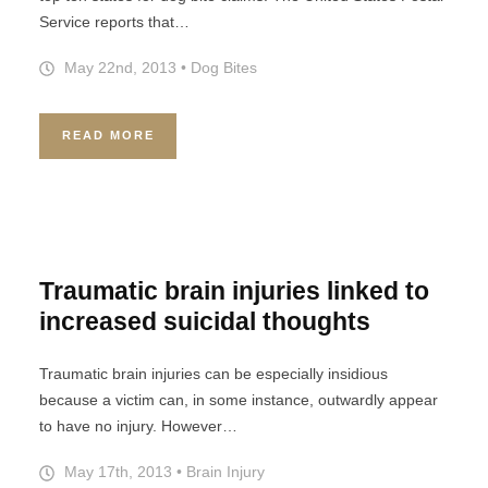
Service reports that…
May 22nd, 2013
•
Dog Bites
READ MORE
Traumatic brain injuries linked to
increased suicidal thoughts
Traumatic brain injuries can be especially insidious
because a victim can, in some instance, outwardly appear
to have no injury. However…
May 17th, 2013
•
Brain Injury