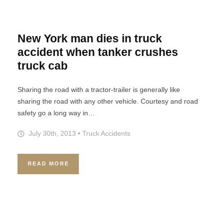
New York man dies in truck
accident when tanker crushes
truck cab
Sharing the road with a tractor-trailer is generally like
sharing the road with any other vehicle. Courtesy and road
safety go a long way in…
July 30th, 2013
•
Truck Accidents
READ MORE