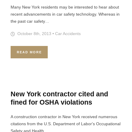
Many New York residents may be interested to hear about
recent advancements in car safety technology. Whereas in
the past car safety…
October 8th, 2013
•
Car Accidents
READ MORE
New York contractor cited and
fined for OSHA violations
A construction contractor in New York received numerous
citations from the U.S. Department of Labor's Occupational
Safety and Health…