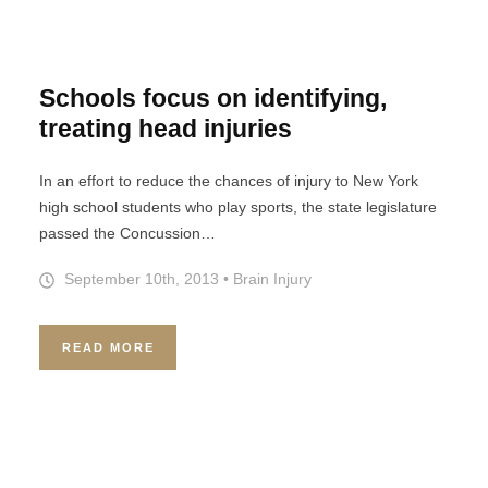
Schools focus on identifying,
treating head injuries
In an effort to reduce the chances of injury to New York
high school students who play sports, the state legislature
passed the Concussion…
September 10th, 2013
•
Brain Injury
READ MORE