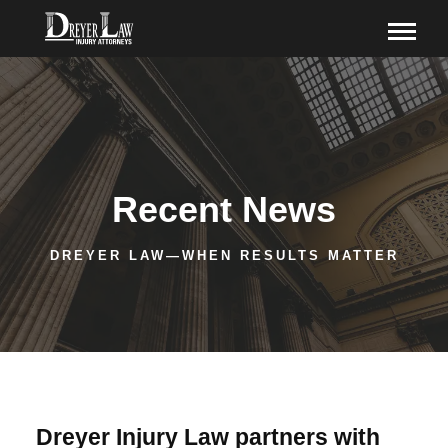
Recent News
DREYER LAW—WHEN RESULTS MATTER
Dreyer Injury Law partners with