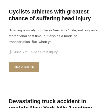
Cyclists athletes with greatest
chance of suffering head injury
Bicycling is widely popular in New York State, not only as a
recreational past time, but also as a mode of
transportation. But, when you…
June 7th, 2013
•
Brain Injury
READ MORE
Devastating truck accident in
upstate New York kills 7 victims