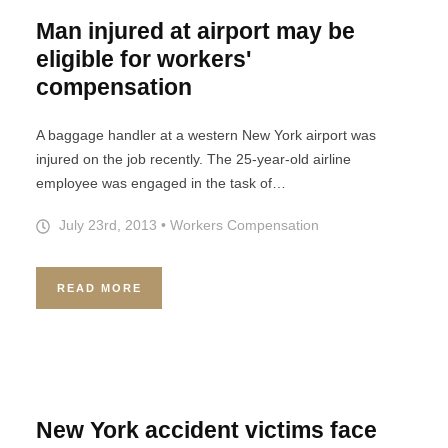
Man injured at airport may be
eligible for workers'
compensation
A baggage handler at a western New York airport was
injured on the job recently. The 25-year-old airline
employee was engaged in the task of…
July 23rd, 2013
•
Workers Compensation
READ MORE
New York accident victims face