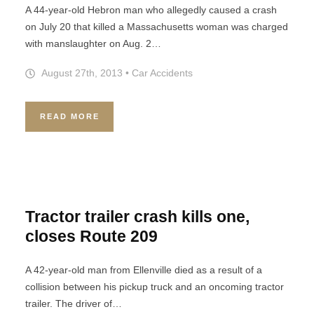
A 44-year-old Hebron man who allegedly caused a crash
on July 20 that killed a Massachusetts woman was charged
with manslaughter on Aug. 2…
August 27th, 2013
•
Car Accidents
READ MORE
Tractor trailer crash kills one,
closes Route 209
A 42-year-old man from Ellenville died as a result of a
collision between his pickup truck and an oncoming tractor
trailer. The driver of…