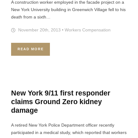
A construction worker employed in the facade project on a
New York University building in Greenwich Village fell to his
death from a sixth…
November 20th, 2013
•
Workers Compensation
READ MORE
New York 9/11 first responder
claims Ground Zero kidney
damage
A retired New York Police Department officer recently
participated in a medical study, which reported that workers