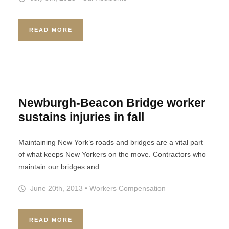
READ MORE
Newburgh-Beacon Bridge worker
sustains injuries in fall
Maintaining New York’s roads and bridges are a vital part
of what keeps New Yorkers on the move. Contractors who
maintain our bridges and…
June 20th, 2013
•
Workers Compensation
READ MORE