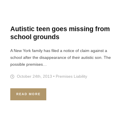
Autistic teen goes missing from
school grounds
A New York family has filed a notice of claim against a
school after the disappearance of their autistic son. The
possible premises…
October 24th, 2013
•
Premises Liability
READ MORE