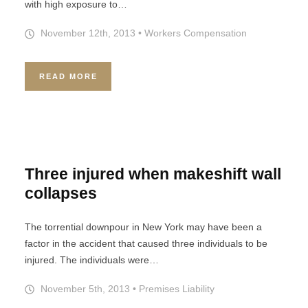
with high exposure to…
November 12th, 2013
•
Workers Compensation
READ MORE
Three injured when makeshift wall
collapses
The torrential downpour in New York may have been a
factor in the accident that caused three individuals to be
injured. The individuals were…
November 5th, 2013
•
Premises Liability