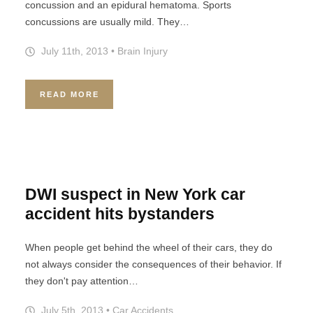
concussion and an epidural hematoma. Sports
concussions are usually mild. They…
July 11th, 2013
•
Brain Injury
READ MORE
DWI suspect in New York car
accident hits bystanders
When people get behind the wheel of their cars, they do
not always consider the consequences of their behavior. If
they don't pay attention…
July 5th, 2013
•
Car Accidents