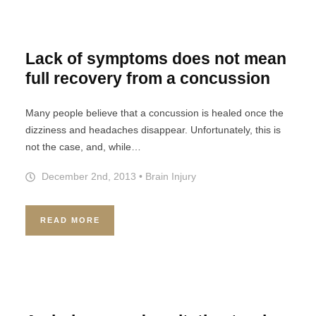
Lack of symptoms does not mean
full recovery from a concussion
Many people believe that a concussion is healed once the
dizziness and headaches disappear. Unfortunately, this is
not the case, and, while…
December 2nd, 2013
•
Brain Injury
READ MORE