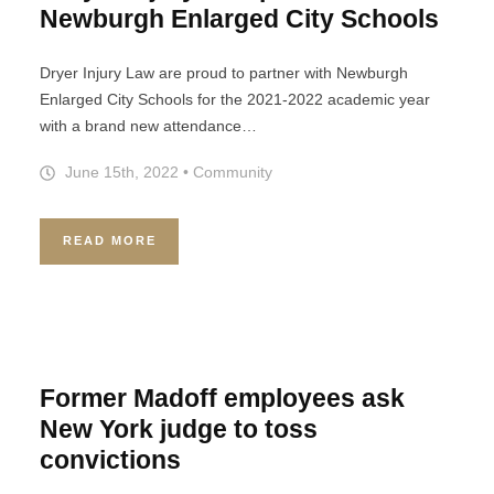
Newburgh Enlarged City Schools
Dryer Injury Law are proud to partner with Newburgh
Enlarged City Schools for the 2021-2022 academic year
with a brand new attendance…
June 15th, 2022
•
Community
READ MORE
Former Madoff employees ask
New York judge to toss
convictions