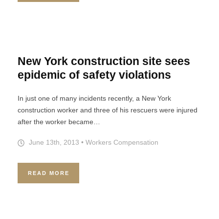
New York construction site sees
epidemic of safety violations
In just one of many incidents recently, a New York
construction worker and three of his rescuers were injured
after the worker became…
June 13th, 2013
•
Workers Compensation
READ MORE