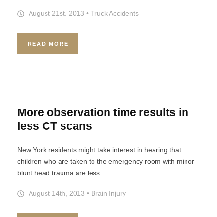
August 21st, 2013
•
Truck Accidents
READ MORE
More observation time results in
less CT scans
New York residents might take interest in hearing that
children who are taken to the emergency room with minor
blunt head trauma are less…
August 14th, 2013
•
Brain Injury