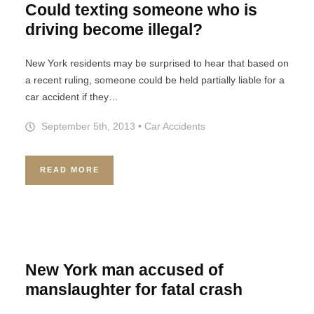
Could texting someone who is
driving become illegal?
New York residents may be surprised to hear that based on
a recent ruling, someone could be held partially liable for a
car accident if they…
September 5th, 2013
•
Car Accidents
READ MORE
New York man accused of
manslaughter for fatal crash