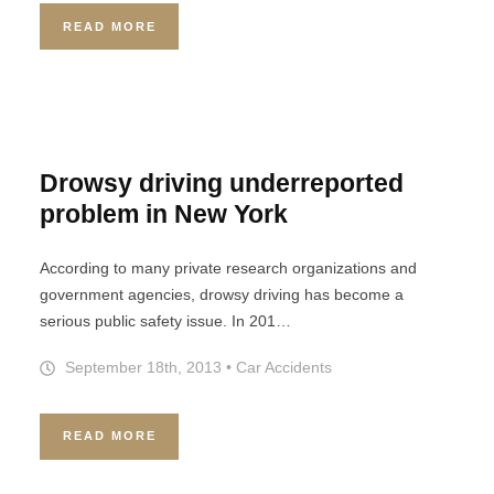
READ MORE
Drowsy driving underreported
problem in New York
According to many private research organizations and
government agencies, drowsy driving has become a
serious public safety issue. In 201…
September 18th, 2013
•
Car Accidents
READ MORE